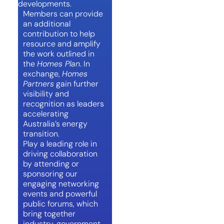
developments.
Members can provide
an additional
contribution to help
resource and amplify
the work outlined in
the
Homes Plan
. In
exchange,
Homes
Partners
gain further
visibility and
recognition as leaders
accelerating
Australia’s energy
transition.
Play a leading role in
driving collaboration
by attending or
sponsoring our
engaging networking
events and powerful
public forums, which
bring together
industry, government