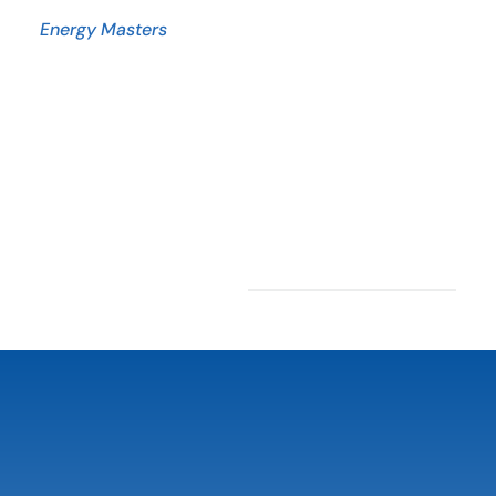
Energy Masters