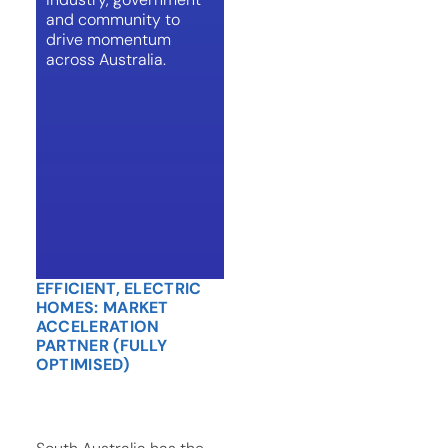
and community to
drive momentum
across Australia.
EFFICIENT, ELECTRIC
HOMES: MARKET
ACCELERATION
PARTNER (FULLY
OPTIMISED)