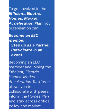
To get involved in the
Efficient, Electric
Homes: Market
Acceleration Plan
, your
organisation can:
Become an EEC
member
Step up as a Partner
Participate in an
event
Becoming an EEC
member and joining the
Efficient, Electric
Homes: Market
Acceleration Taskforce
allows you to
collaborate with peers,
inform the
Homes Plan
and stay across critical
policy and market