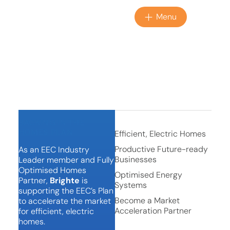
Menu
BACKING IN THE
HOMES PLAN
Efficient, Electric Homes
Productive Future-ready
As an EEC Industry
Businesses
Leader member and Fully
Optimised Homes
Optimised Energy
Partner,
Brighte
is
Systems
supporting the EEC’s Plan
Become a Market
to accelerate the market
Acceleration Partner
for efficient, electric
homes.