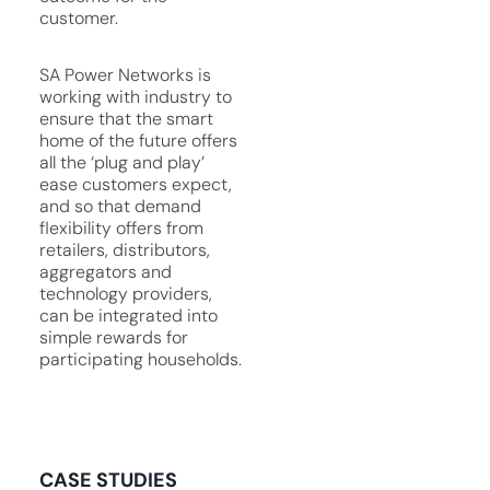
customer.
SA Power Networks is
working with industry to
ensure that the smart
home of the future offers
all the ‘plug and play’
ease customers expect,
and so that demand
flexibility offers from
retailers, distributors,
aggregators and
technology providers,
can be integrated into
simple rewards for
participating households.
CASE STUDIES