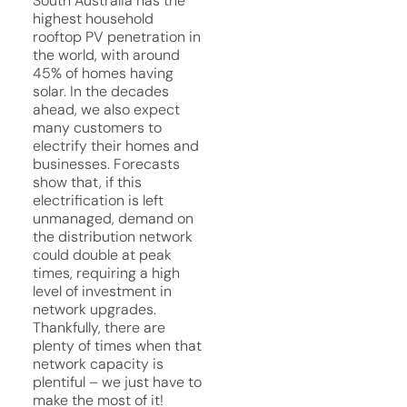
South Australia has the
highest household
rooftop PV penetration in
the world, with around
45% of homes having
solar. In the decades
ahead, we also expect
many customers to
electrify their homes and
businesses. Forecasts
show that, if this
electrification is left
unmanaged, demand on
the distribution network
could double at peak
times, requiring a high
level of investment in
network upgrades.
Thankfully, there are
plenty of times when that
network capacity is
plentiful – we just have to
make the most of it!