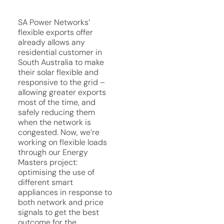
SA Power Networks’
flexible exports offer
already allows any
residential customer in
South Australia to make
their solar flexible and
responsive to the grid –
allowing greater exports
most of the time, and
safely reducing them
when the network is
congested. Now, we’re
working on flexible loads
through our Energy
Masters project:
optimising the use of
different smart
appliances in response to
both network and price
signals to get the best
outcome for the