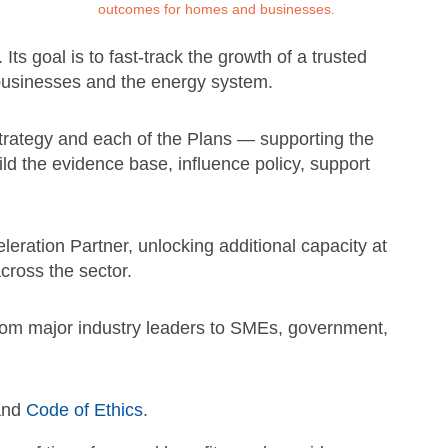
outcomes for homes and businesses.
ts goal is to fast-track the growth of a trusted
 businesses and the energy system.
trategy and each of the Plans — supporting the
uild the evidence base, influence policy, support
ration Partner, unlocking additional capacity at
across the sector.
 from major industry leaders to SMEs, government,
 and
Code of Ethics
.