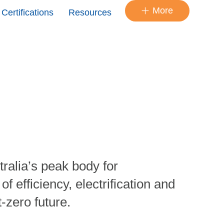
More
Certifications
Resources
ralia’s peak body for
 efficiency, electrification and
t-zero future.