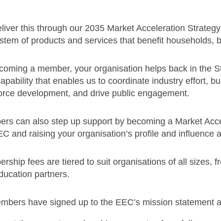
iver this through our 2035 Market Acceleration Strategy. I
stem of products and services that benefit households,
coming a member, your organisation helps back in the S
apability that enables us to coordinate industry effort, b
orce development, and drive public engagement.
rs can also step up support by becoming a Market Accele
C and raising your organisation’s profile and influence 
ship fees are tiered to suit organisations of all sizes,
ducation partners.
embers have signed up to the EEC’s mission statement