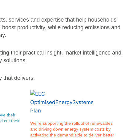
ts, services and expertise that help households
boost productivity, while reducing emissions and
ay.
ting their practical insight, market intelligence and
 solutions.
 that delivers:
ve their
d cut their
We’re supporting the rollout of renewables
and driving down energy system costs by
activating the demand side to deliver better