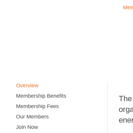
Mem
Overview
Membership Benefits
The 
Membership Fees
orga
Our Members
ener
Join Now