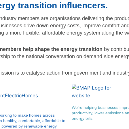
rgy transition influencers.
ndustry members are organisations delivering the produc
usinesses drive down energy costs, improve comfort and 
ng a more flexible, affordable energy system along the w
embers help shape the energy transition
by contribu
rship to the national conversation on demand-side energy
ssion is to catalyse action from government and industry
We’re helping businesses impro
productivity, lower emissions an
working to make homes across
energy bills.
ia healthy, comfortable, affordable to
d powered by renewable energy.