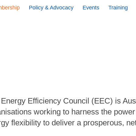
bership
Policy & Advocacy
Events
Training
Energy Efficiency Council (EEC) is Aust
nisations working to harness the power of
gy flexibility to deliver a prosperous, ne