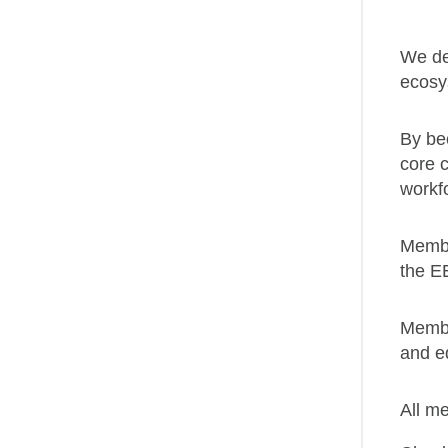
We del
ecosy
By be
core c
workf
Membe
the EE
Member
and e
All m