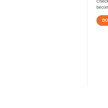
Check
becom
DO