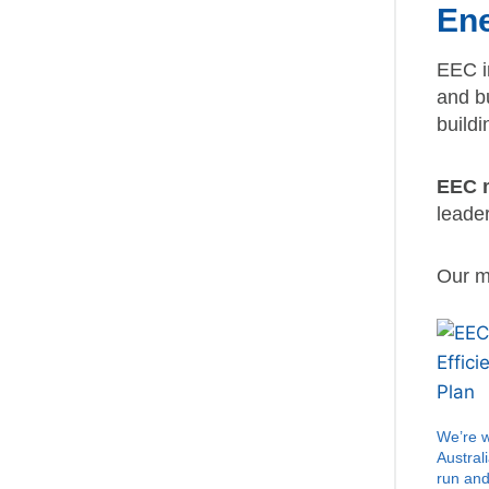
Ene
EEC i
and b
buildi
EEC m
leade
Our mi
We’re 
Austral
run an