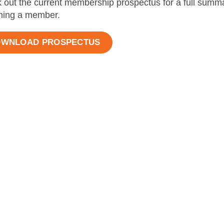
 out the current membership prospectus for a full summar
ing a member.
WNLOAD PROSPECTUS