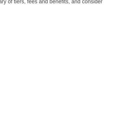
y of tiers, fees and benefits, and consider