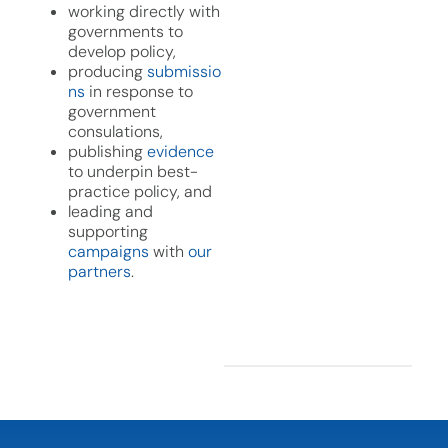
working directly with
governments to
develop policy,
producing
submissio
ns
in response to
government
consulations,
publishing
evidence
to underpin best-
practice policy, and
leading and
supporting
campaigns
with
our
partners
.