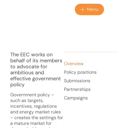
Menu
The EEC works on
behalf of its members
Overview
to advocate for
ambitious and
Policy positions
effective government
Submissions
policy
Partnerships
Government policy –
Campaigns
such as targets,
incentives, regulations
and energy market rules
– creates the settings for
a mature market for