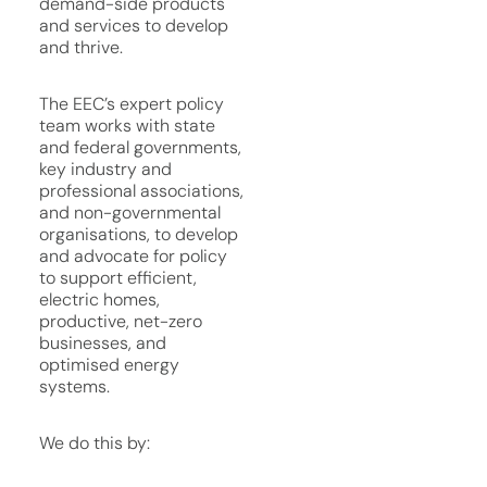
demand-side products
and services to develop
and thrive.
The EEC’s expert policy
team works with state
and federal governments,
key industry and
professional associations,
and non-governmental
organisations, to develop
and advocate for policy
to support efficient,
electric homes,
productive, net-zero
businesses, and
optimised energy
systems.
We do this by: