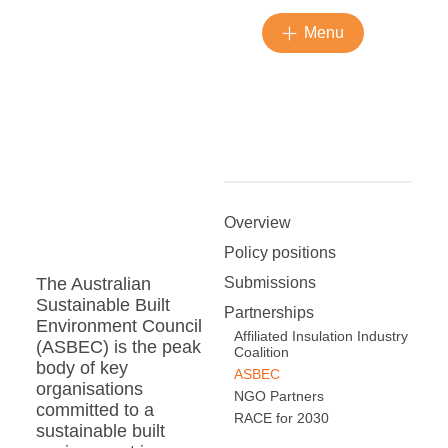
Menu
Overview
Policy positions
Submissions
The Australian
Sustainable Built
Partnerships
Environment Council
Affiliated Insulation Industry
(ASBEC) is the peak
Coalition
body of key
ASBEC
organisations
NGO Partners
committed to a
RACE for 2030
sustainable built