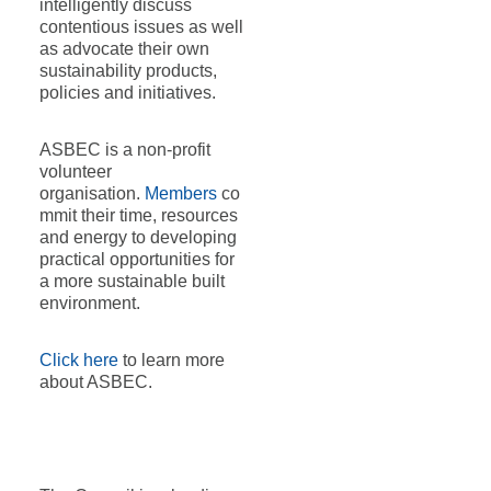
intelligently discuss
contentious issues as well
as advocate their own
sustainability products,
policies and initiatives.
ASBEC is a non-profit
volunteer
organisation.
Members
co
mmit their time, resources
and energy to developing
practical opportunities for
a more sustainable built
environment.
Click here
to learn more
about ASBEC.