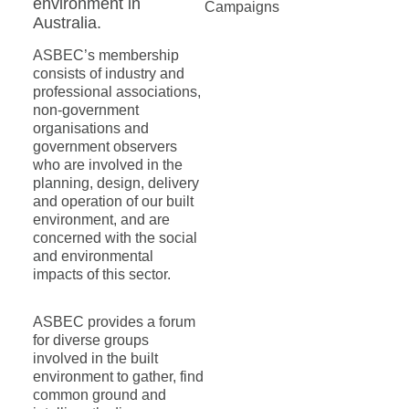
environment in
Campaigns
Australia.
ASBEC’s membership
consists of industry and
professional associations,
non-government
organisations and
government observers
who are involved in the
planning, design, delivery
and operation of our built
environment, and are
concerned with the social
and environmental
impacts of this sector.
ASBEC provides a forum
for diverse groups
involved in the built
environment to gather, find
common ground and