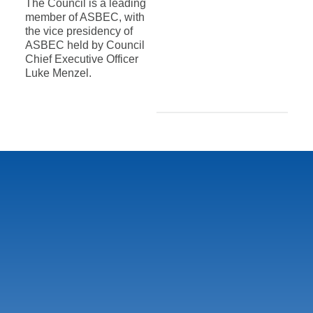
The Council is a leading
member of ASBEC, with
the vice presidency of
ASBEC held by Council
Chief Executive Officer
Luke Menzel.