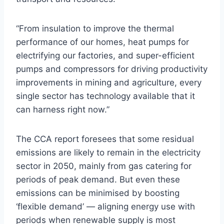
“From insulation to improve the thermal
performance of our homes, heat pumps for
electrifying our factories, and super-efficient
pumps and compressors for driving productivity
improvements in mining and agriculture, every
single sector has technology available that it
can harness right now.”
The CCA report foresees that some residual
emissions are likely to remain in the electricity
sector in 2050, mainly from gas catering for
periods of peak demand. But even these
emissions can be minimised by boosting
‘flexible demand’ — aligning energy use with
periods when renewable supply is most