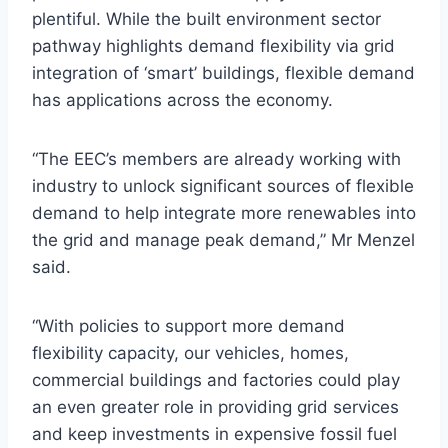
plentiful. While the built environment sector
pathway highlights demand flexibility via grid
integration of ‘smart’ buildings, flexible demand
has applications across the economy.
“The EEC’s members are already working with
industry to unlock significant sources of flexible
demand to help integrate more renewables into
the grid and manage peak demand,” Mr Menzel
said.
“With policies to support more demand
flexibility capacity, our vehicles, homes,
commercial buildings and factories could play
an even greater role in providing grid services
and keep investments in expensive fossil fuel