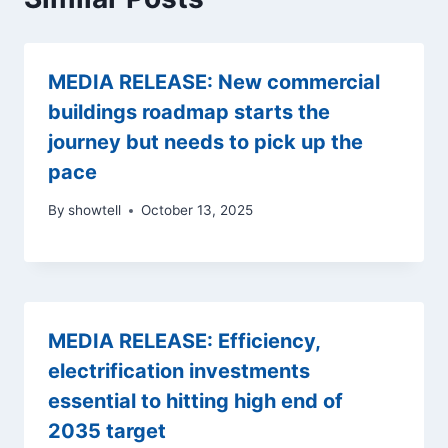
MEDIA RELEASE: New commercial
buildings roadmap starts the
journey but needs to pick up the
pace
By
showtell
October 13, 2025
MEDIA RELEASE: Efficiency,
electrification investments
essential to hitting high end of
2035 target