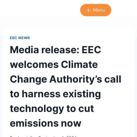
Menu
EEC NEWS
Media release: EEC
welcomes Climate
Change Authority’s call
to harness existing
technology to cut
emissions now