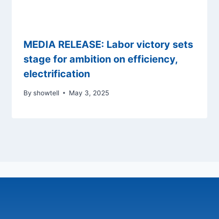
MEDIA RELEASE: Labor victory sets
stage for ambition on efficiency,
electrification
By
showtell
May 3, 2025