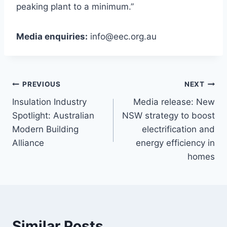
peaking plant to a minimum.”
Media enquiries:
info@eec.org.au
PREVIOUS
NEXT
Insulation Industry
Media release: New
Spotlight: Australian
NSW strategy to boost
Modern Building
electrification and
Alliance
energy efficiency in
homes
Similar Posts