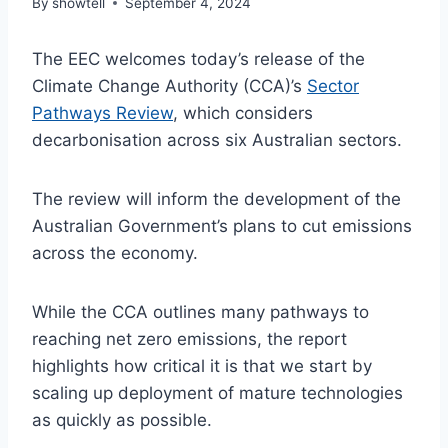
By
showtell
September 4, 2024
The EEC welcomes today’s release of the
Climate Change Authority (CCA)’s
Sector
Pathways Review
, which considers
decarbonisation across six Australian sectors.
The review will inform the development of the
Australian Government’s plans to cut emissions
across the economy.
While the CCA outlines many pathways to
reaching net zero emissions, the report
highlights how critical it is that we start by
scaling up deployment of mature technologies
as quickly as possible.