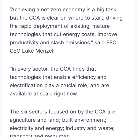
“Achieving a net zero economy is a big task,
but the CCA is clear on where to start: driving
the rapid deployment of existing, mature
technologies that cut energy costs, improve
productivity and slash emissions.” said EEC
CEO Luke Menzel.
“In every sector, the CCA finds that
technologies that enable efficiency and
electrification play a crucial role, and are
available at scale right now.
The six sectors focused on by the CCA are
agriculture and land; built environment;
electricity and energy; industry and waste;
transport and resources.