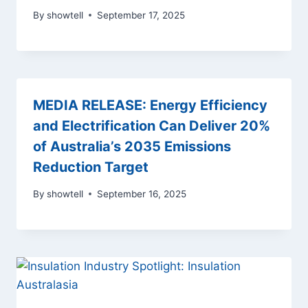
By
showtell
September 17, 2025
MEDIA RELEASE: Energy Efficiency
and Electrification Can Deliver 20%
of Australia’s 2035 Emissions
Reduction Target
By
showtell
September 16, 2025