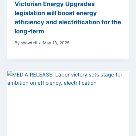
Victorian Energy Upgrades
legislation will boost energy
efficiency and electrification for the
long-term
By
showtell
May 13, 2025