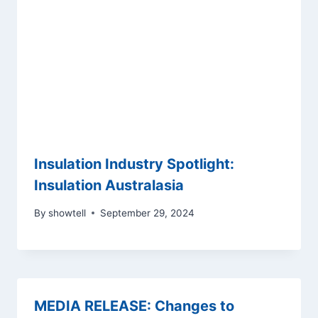
Insulation Industry Spotlight:
Insulation Australasia
By
showtell
September 29, 2024
MEDIA RELEASE: Changes to