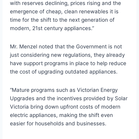
with reserves declining, prices rising and the
emergence of cheap, clean renewables it is
time for the shift to the next generation of
modern, 21st century appliances.”
Mr. Menzel noted that the Government is not
just considering new regulations, they already
have support programs in place to help reduce
the cost of upgrading outdated appliances.
“Mature programs such as Victorian Energy
Upgrades and the incentives provided by Solar
Victoria bring down upfront costs of modern
electric appliances, making the shift even
easier for households and businesses.