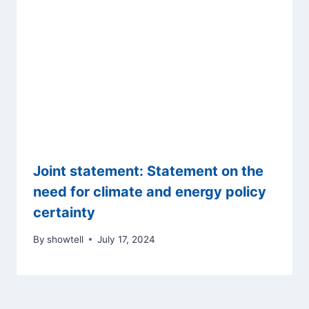
Joint statement: Statement on the
need for climate and energy policy
certainty
By
showtell
July 17, 2024