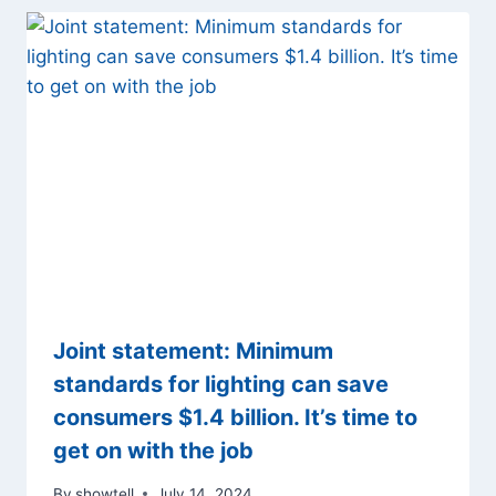
Joint statement: Minimum
standards for lighting can save
consumers $1.4 billion. It’s time to
get on with the job
By
showtell
July 14, 2024