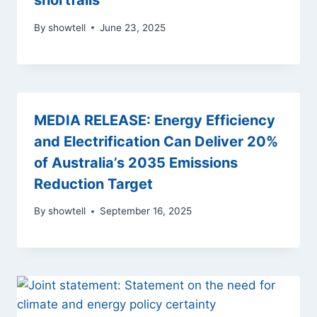
shortfalls
By
showtell
June 23, 2025
MEDIA RELEASE: Energy Efficiency
and Electrification Can Deliver 20%
of Australia’s 2035 Emissions
Reduction Target
By
showtell
September 16, 2025