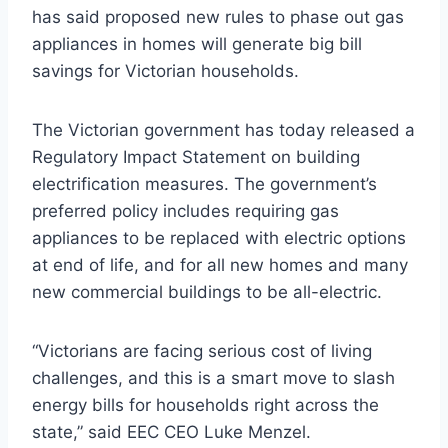
has said proposed new rules to phase out gas
appliances in homes will generate big bill
savings for Victorian households.
The Victorian government has today released a
Regulatory Impact Statement on building
electrification measures. The government’s
preferred policy includes requiring gas
appliances to be replaced with electric options
at end of life, and for all new homes and many
new commercial buildings to be all-electric.
“Victorians are facing serious cost of living
challenges, and this is a smart move to slash
energy bills for households right across the
state,” said EEC CEO Luke Menzel.