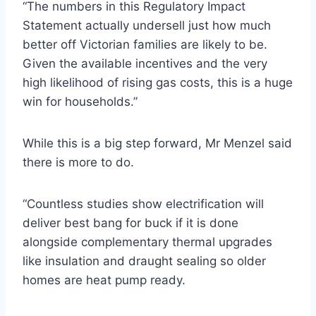
“The numbers in this Regulatory Impact
Statement actually undersell just how much
better off Victorian families are likely to be.
Given the available incentives and the very
high likelihood of rising gas costs, this is a huge
win for households.”
While this is a big step forward, Mr Menzel said
there is more to do.
“Countless studies show electrification will
deliver best bang for buck if it is done
alongside complementary thermal upgrades
like insulation and draught sealing so older
homes are heat pump ready.