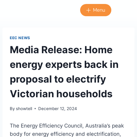
Menu
EEC NEWS
Media Release: Home
energy experts back in
proposal to electrify
Victorian households
By
showtell
December 12, 2024
The Energy Efficiency Council, Australia’s peak
body for energy efficiency and electrification,