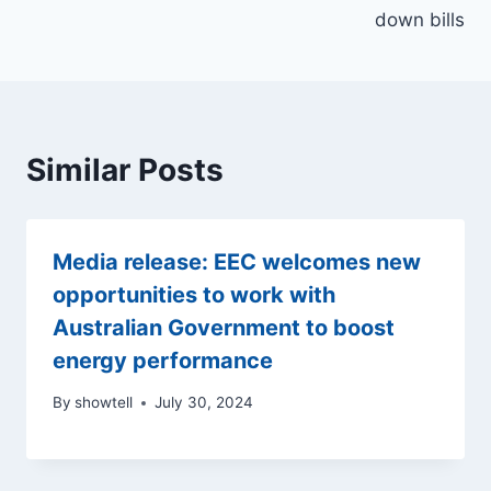
down bills
Similar Posts
Media release: EEC welcomes new
opportunities to work with
Australian Government to boost
energy performance
By
showtell
July 30, 2024