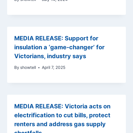
MEDIA RELEASE: Support for
insulation a ‘game-changer’ for
Victorians, industry says
By
showtell
April 7, 2025
MEDIA RELEASE: Victoria acts on
electrification to cut bills, protect
renters and address gas supply