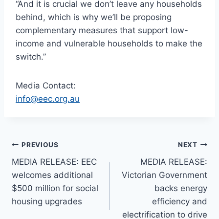
“And it is crucial we don’t leave any households
behind, which is why we’ll be proposing
complementary measures that support low-
income and vulnerable households to make the
switch.”
Media Contact:
info@eec.org.au
PREVIOUS
NEXT
MEDIA RELEASE: EEC
MEDIA RELEASE:
welcomes additional
Victorian Government
$500 million for social
backs energy
housing upgrades
efficiency and
electrification to drive