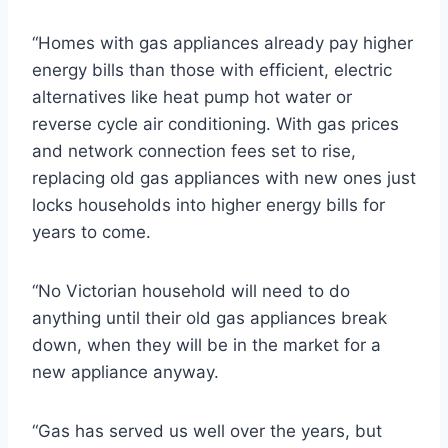
“Homes with gas appliances already pay higher
energy bills than those with efficient, electric
alternatives like heat pump hot water or
reverse cycle air conditioning. With gas prices
and network connection fees set to rise,
replacing old gas appliances with new ones just
locks households into higher energy bills for
years to come.
“No Victorian household will need to do
anything until their old gas appliances break
down, when they will be in the market for a
new appliance anyway.
“Gas has served us well over the years, but