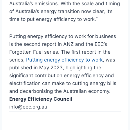
Australia’s emissions. With the scale and timing
of Australia’s energy transition now clear, it’s
time to put energy efficiency to work.”
Putting energy efficiency to work for business
is the second report in ANZ and the EEC’s
Forgotten Fuel series. The first report in the
series,
Putting energy efficiency to work
, was
published in May 2023, highlighting the
significant contribution energy efficiency and
electrification can make to cutting energy bills
and decarbonising the Australian economy.
Energy Efficiency Council
info@eec.org.au