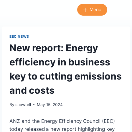
Menu
EEC NEWS
New report: Energy
efficiency in business
key to cutting emissions
and costs
By
showtell
May 15, 2024
ANZ and the Energy Efficiency Council (EEC)
today released a new report highlighting key