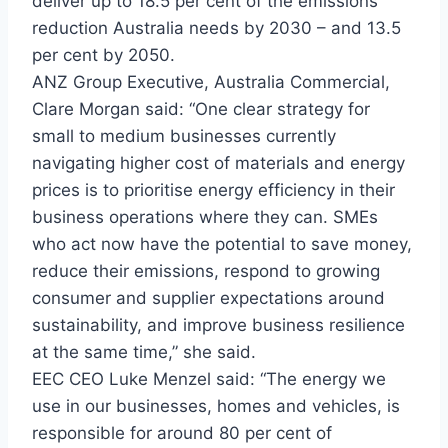
deliver up to 18.5 per cent of the emissions
reduction Australia needs by 2030 – and 13.5
per cent by 2050.
ANZ Group Executive, Australia Commercial,
Clare Morgan said: “One clear strategy for
small to medium businesses currently
navigating higher cost of materials and energy
prices is to prioritise energy efficiency in their
business operations where they can. SMEs
who act now have the potential to save money,
reduce their emissions, respond to growing
consumer and supplier expectations around
sustainability, and improve business resilience
at the same time,” she said.
EEC CEO Luke Menzel said: “The energy we
use in our businesses, homes and vehicles, is
responsible for around 80 per cent of