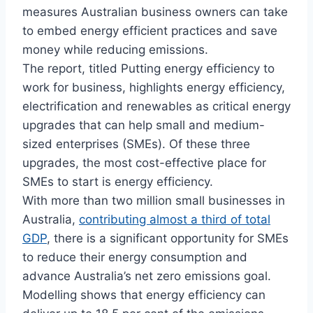
measures Australian business owners can take
to embed energy efficient practices and save
money while reducing emissions.
The report, titled Putting energy efficiency to
work for business, highlights energy efficiency,
electrification and renewables as critical energy
upgrades that can help small and medium-
sized enterprises (SMEs). Of these three
upgrades, the most cost-effective place for
SMEs to start is energy efficiency.
With more than two million small businesses in
Australia,
contributing almost a third of total
GDP
, there is a significant opportunity for SMEs
to reduce their energy consumption and
advance Australia’s net zero emissions goal.
Modelling shows that energy efficiency can