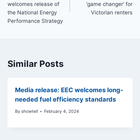
welcomes release of
‘game changer’ for
the National Energy
Victorian renters
Performance Strategy
Similar Posts
Media release: EEC welcomes long-
needed fuel efficiency standards
By
showtell
February 4, 2024