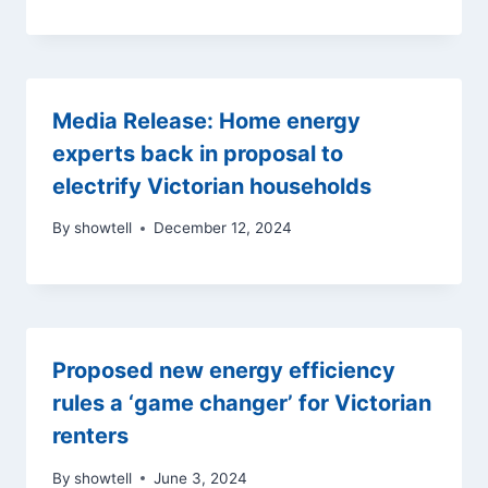
Media Release: Home energy
experts back in proposal to
electrify Victorian households
By
showtell
December 12, 2024
Proposed new energy efficiency
rules a ‘game changer’ for Victorian
renters
By
showtell
June 3, 2024