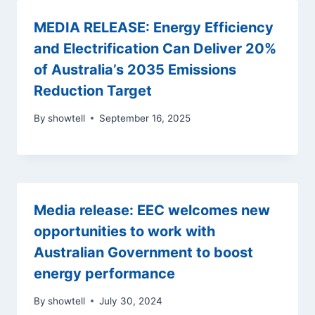
MEDIA RELEASE: Energy Efficiency
and Electrification Can Deliver 20%
of Australia’s 2035 Emissions
Reduction Target
By
showtell
September 16, 2025
Media release: EEC welcomes new
opportunities to work with
Australian Government to boost
energy performance
By
showtell
July 30, 2024