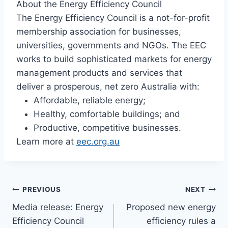
About the Energy Efficiency Council
The Energy Efficiency Council is a not-for-profit
membership association for businesses,
universities, governments and NGOs. The EEC
works to build sophisticated markets for energy
management products and services that
deliver a prosperous, net zero Australia with:
Affordable, reliable energy;
Healthy, comfortable buildings; and
Productive, competitive businesses.
Learn more at
eec.org.au
PREVIOUS
NEXT
Media release: Energy
Proposed new energy
Efficiency Council
efficiency rules a