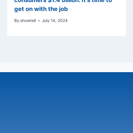
consumers $1.4 billion. It’s time to
get on with the job
By
showtell
July 14, 2024