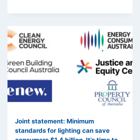
Joint statement: Minimum
standards for lighting can save