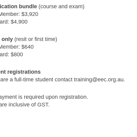
fication bundle
(course and exam)
Member: $3,920
ard: $4,900
 only
(resit or first time)
Member: $640
ard: $800
nt registrations
 are a full-time student contact training@eec.org.au.
ayment is required upon registration.
are inclusive of GST.