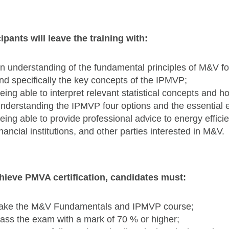
cipants will leave the training with:
n understanding of the fundamental principles of M&V for
nd specifically the key concepts of the IPMVP;
eing able to interpret relevant statistical concepts and 
nderstanding the IPMVP four options and the essential 
eing able to provide professional advice to energy effici
inancial institutions, and other parties interested in M&V.
hieve PMVA certification, candidates must:
ake the M&V Fundamentals and IPMVP course;
ass the exam with a mark of 70 % or higher;