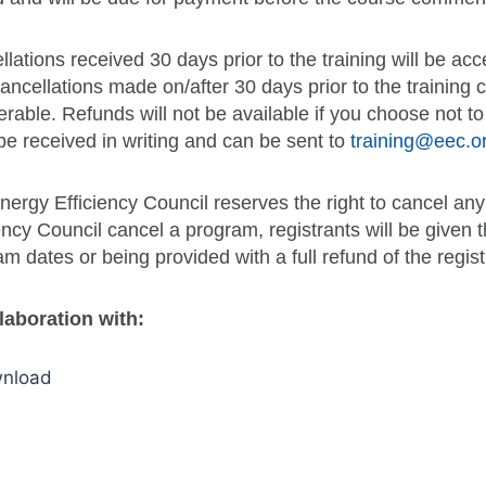
lations received 30 days prior to the training will be a
ancellations made on/after 30 days prior to the training
erable. Refunds will not be available if you choose not t
be received in writing and can be sent to
training@eec.o
ergy Efficiency Council reserves the right to cancel any
ency Council cancel a program, registrants will be given t
m dates or being provided with a full refund of the regist
llaboration with: