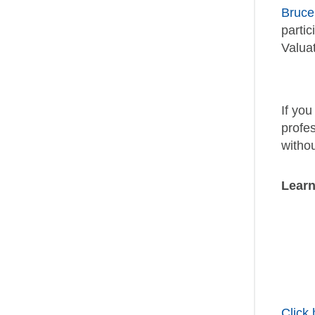
Bruc
partic
Valuat
If yo
profe
withou
Learn
Click 