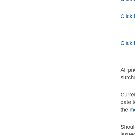
Click 
Click 
All pr
surch
Curre
date 
the
m
Shoul
issue