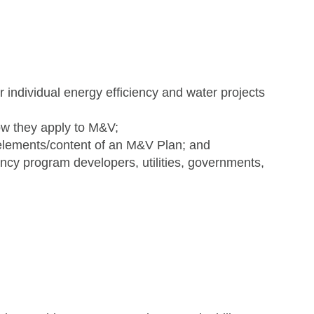
 individual energy efficiency and water projects
how they apply to M&V;
elements/content of an M&V Plan; and
ency program developers, utilities, governments,