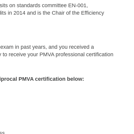
 sits on standards committee EN-001,
s in 2014 and is the Chair of the Efficiency
xam in past years, and you received a
 to receive your PMVA professional certification
iprocal PMVA certification below:
ss.