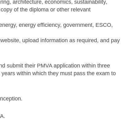
ing, architecture, economics, sustainability,
 copy of the diploma or other relevant
, energy, energy efficiency, government, ESCO,
website, upload information as required, and pay
d submit their PMVA application within three
e years within which they must pass the exam to
inception.
A.