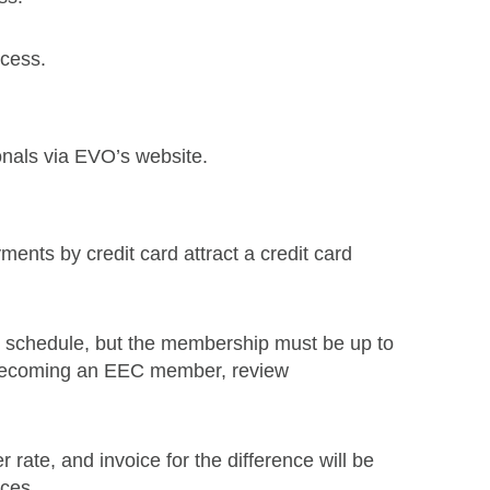
ocess.
onals via EVO’s website.
ments by credit card attract a credit card
e schedule, but the membership must be up to
n becoming an EEC member, review
ate, and invoice for the difference will be
ces.