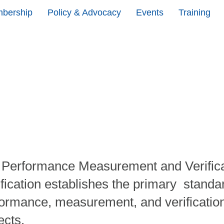
bership
Policy & Advocacy
Events
Training
 Performance Measurement and Verifica
ification establishes the primary standar
ormance, measurement, and verification
ects.