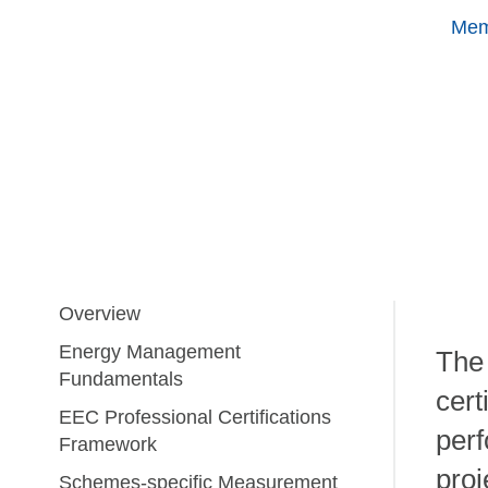
Mem
Overview
Energy Management
The
Fundamentals
cert
EEC Professional Certifications
perf
Framework
proj
Schemes-specific Measurement