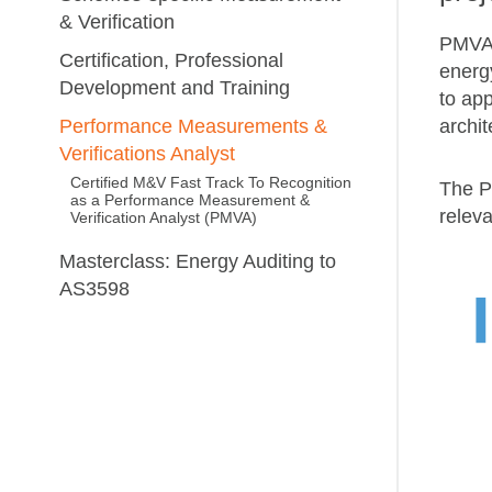
& Verification
PMVAs
Certification, Professional
energ
Development and Training
to ap
archit
Performance Measurements &
Verifications Analyst
Certified M&V Fast Track To Recognition
The P
as a Performance Measurement &
relev
Verification Analyst (PMVA)
Masterclass: Energy Auditing to
AS3598