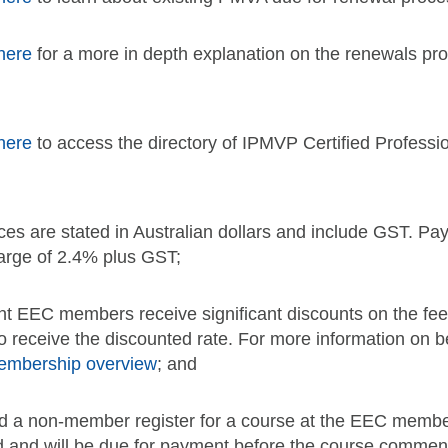
here
for a more in depth explanation on the renewals pr
here
to access the directory of IPMVP Certified Professi
ices are stated in Australian dollars and include GST. Pay
arge of 2.4% plus GST;
nt EEC members receive significant discounts on the fe
to receive the discounted rate. For more information o
embership overview
; and
d a non-member register for a course at the EEC member r
d and will be due for payment before the course commen