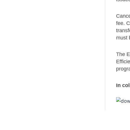
Cancel
fee. C
transf
must 
The En
Effici
progra
In co