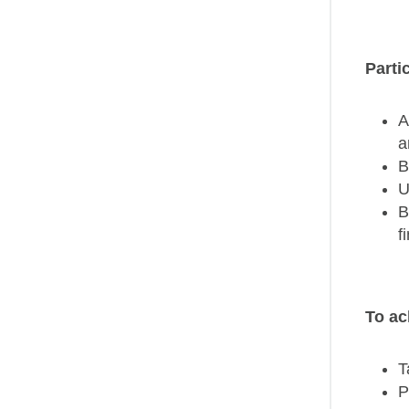
Parti
A
a
B
U
B
f
To ac
T
P