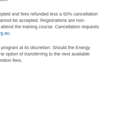
ccepted and fees refunded less a 50% cancellation
 cannot be accepted. Registrations are non-
o attend the training course. Cancellation requests
rg.au.
 program at its discretion. Should the Energy
he option of transferring to the next available
ration fees.