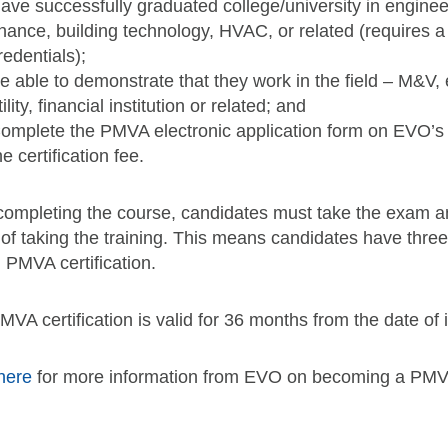
ave successfully graduated college/university in engineer
inance, building technology, HVAC, or related (requires a
redentials);
e able to demonstrate that they work in the field – M&V
tility, financial institution or related; and
omplete the PMVA electronic application form on EVO’s 
he certification fee.
 completing the course, candidates must take the exam an
 of taking the training. This means candidates have thre
 PMVA certification.
VA certification is valid for 36 months from the date of 
here
for more information from EVO on becoming a PMV