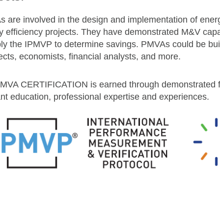
 are involved in the design and implementation of energ
y efficiency projects. They have demonstrated M&V capab
ply the IPMVP to determine savings. PMVAs could be buil
ects, economists, financial analysts, and more.
MVA CERTIFICATION is earned through demonstrated fi
ant education, professional expertise and experiences.