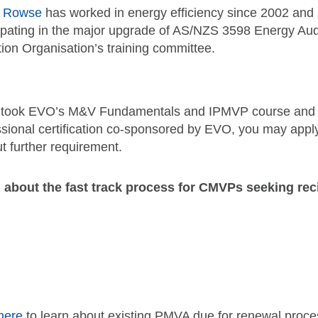
e Rowse
has worked in energy efficiency since 2002 and
ipating in the major upgrade of AS/NZS 3598 Energy Audit
ion Organisation’s training committee.
u took EVO’s M&V Fundamentals and IPMVP course and e
ssional certification co-sponsored by EVO, you may apply
t further requirement.
 about the fast track process for CMVPs seeking rec
here
to learn about existing PMVA due for renewal proce