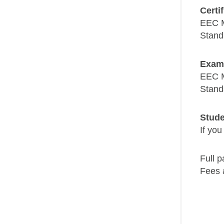
Certi
EEC 
Stand
Exam
EEC 
Stand
Stude
If you
Full p
Fees 