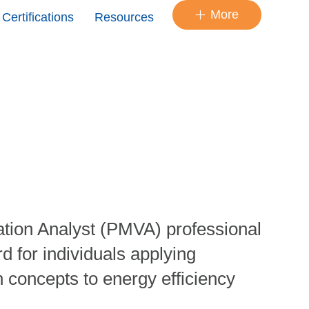
More
Certifications
Resources
tion Analyst (PMVA) professional
d for individuals applying
 concepts to energy efficiency