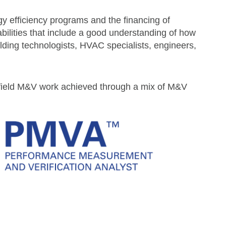
y efficiency programs and the financing of
ilities that include a good understanding of how
ding technologists, HVAC specialists, engineers,
eld M&V work achieved through a mix of M&V