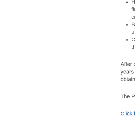
H
f
c
B
u
C
t
After
years
obtain
The PM
Click 