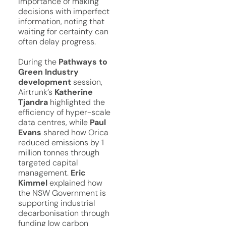
importance of making
decisions with imperfect
information, noting that
waiting for certainty can
often delay progress.
During the
Pathways to
Green Industry
development
session,
Airtrunk’s
Katherine
Tjandra
highlighted the
efficiency of hyper-scale
data centres, while
Paul
Evans
shared how Orica
reduced emissions by 1
million tonnes through
targeted capital
management.
Eric
Kimmel
explained how
the NSW Government is
supporting industrial
decarbonisation through
funding low carbon