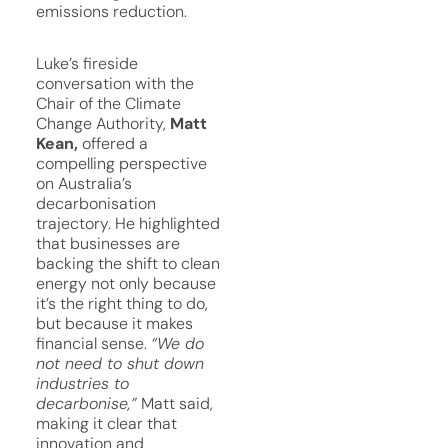
emissions reduction.
Luke’s fireside
conversation with the
Chair of the Climate
Change Authority,
Matt
Kean,
offered a
compelling perspective
on Australia’s
decarbonisation
trajectory. He highlighted
that businesses are
backing the shift to clean
energy not only because
it’s the right thing to do,
but because it makes
financial sense.
“We do
not need to shut down
industries to
decarbonise,”
Matt said,
making it clear that
innovation and