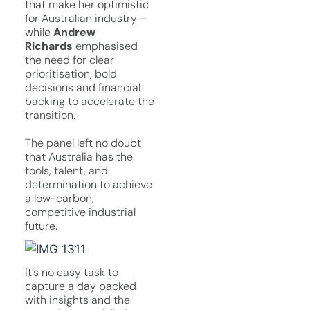
that make her optimistic
for Australian industry –
while
Andrew
Richards
emphasised
the need for clear
prioritisation, bold
decisions and financial
backing to accelerate the
transition.
The panel left no doubt
that Australia has the
tools, talent, and
determination to achieve
a low-carbon,
competitive industrial
future.
It’s no easy task to
capture a day packed
with insights and the