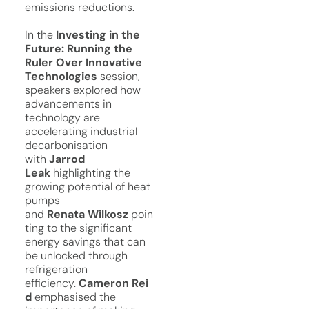
emissions reductions.
In the
Investing in the
Future: Running the
Ruler Over Innovative
Technologies
session,
speakers explored how
advancements in
technology are
accelerating industrial
decarbonisation
with
Jarrod
Leak
highlighting the
growing potential of heat
pumps
and
Renata
Wilkosz
poin
ting to the significant
energy savings that can
be unlocked through
refrigeration
efficiency.
Cameron
Rei
d
emphasised the