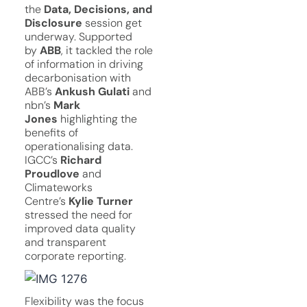
the
Data, Decisions, and
Disclosure
session get
underway. Supported
by
ABB
, it tackled the role
of information in driving
decarbonisation with
ABB’s
Ankush Gulati
and
nbn’s
Mark
Jones
highlighting the
benefits of
operationalising data.
IGCC’s
Richard
Proudlove
and
Climateworks
Centre’s
Kylie Turner
stressed the need for
improved data quality
and transparent
corporate reporting.
Flexibility was the focus