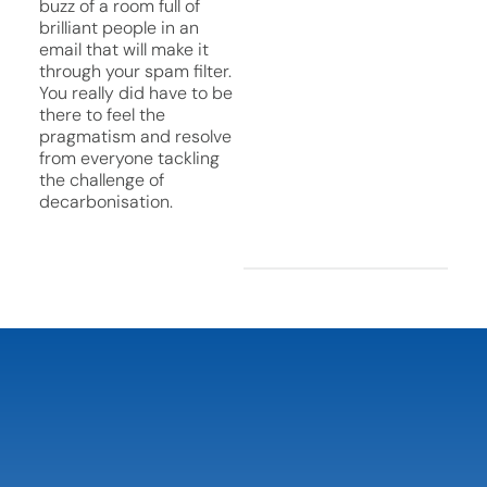
buzz of a room full of
brilliant people in an
email that will make it
through your spam filter.
You really did have to be
there to feel the
pragmatism and resolve
from everyone tackling
the challenge of
decarbonisation.