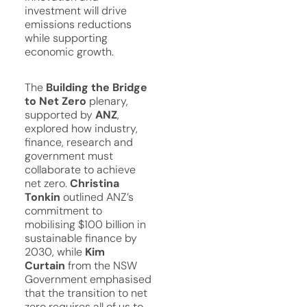
investment will drive
emissions reductions
while supporting
economic growth.
The
Building the Bridge
to Net Zero
plenary,
supported by
ANZ
,
explored how industry,
finance, research and
government must
collaborate to achieve
net zero.
Christina
Tonkin
outlined ANZ’s
commitment to
mobilising $100 billion in
sustainable finance by
2030, while
Kim
Curtain
from the NSW
Government emphasised
that the transition to net
zero requires all of us to