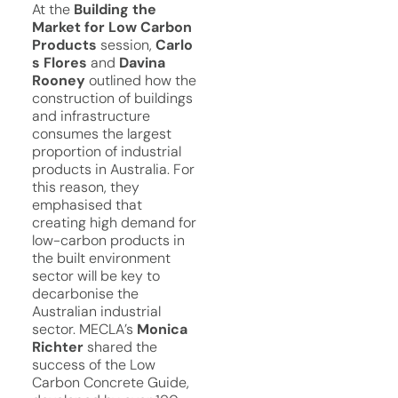
At the
Building the
Market for Low Carbon
Products
session,
Carlo
s Flores
and
Davina
Rooney
outlined how the
construction of buildings
and infrastructure
consumes the largest
proportion of industrial
products in Australia. For
this reason, they
emphasised that
creating high demand for
low-carbon products in
the built environment
sector will be key to
decarbonise the
Australian industrial
sector. MECLA’s
Monica
Richter
shared the
success of the Low
Carbon Concrete Guide,