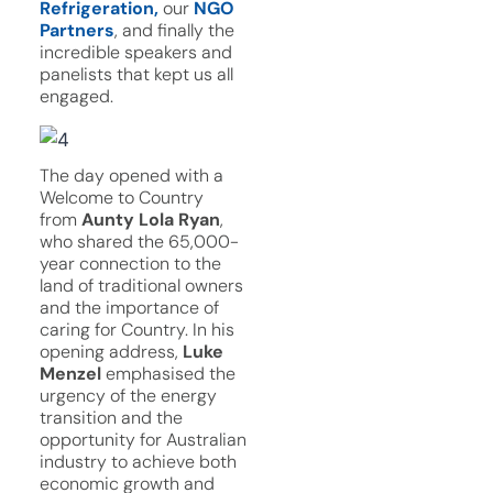
Refrigeration,
our
NGO
Partners
, and finally the
incredible speakers and
panelists that kept us all
engaged.
The day opened with a
Welcome to Country
from
Aunty Lola Ryan
,
who shared the 65,000-
year connection to the
land of traditional owners
and the importance of
caring for Country. In his
opening address,
Luke
Menzel
emphasised the
urgency of the energy
transition and the
opportunity for Australian
industry to achieve both
economic growth and