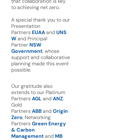
that collaboration is key
to achieving net zero.
A special thank you to our
Presentation
Partners
EUAA
and
UNS
W
and Principal
Partner
NSW
Government
, whose
support and collaborative
planning made this event
possible.
Our gratitude also
extends to our Platinum
Partners
AGL
and
ANZ
,
Gold
Partners
ABB
and
Origin
Zero
, Networking
Partners
Green Energy
& Carbon
Management
and
MB