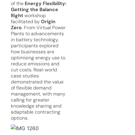
of the
Energy Flexibility:
Getting the Balance
Right
workshop
facilitated by
Origin
Zero
. From Virtual Power
Plants to advancements
in battery technology,
participants explored
how businesses are
optimising energy use to
reduce emissions and
cut costs. Real-world
case studies
demonstrated the value
of flexible demand
management, with many
calling for greater
knowledge sharing and
adaptable contracting
options.