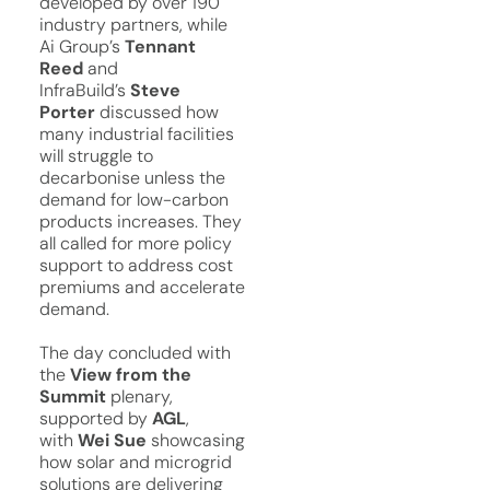
developed by over 190
industry partners, while
Ai Group’s
Tennant
Reed
and
InfraBuild’s
Steve
Porter
discussed how
many industrial facilities
will struggle to
decarbonise unless the
demand for low-carbon
products increases. They
all called for more policy
support to address cost
premiums and accelerate
demand.
The day concluded with
the
View from the
Summit
plenary,
supported by
AGL
,
with
Wei Sue
showcasing
how solar and microgrid
solutions are delivering