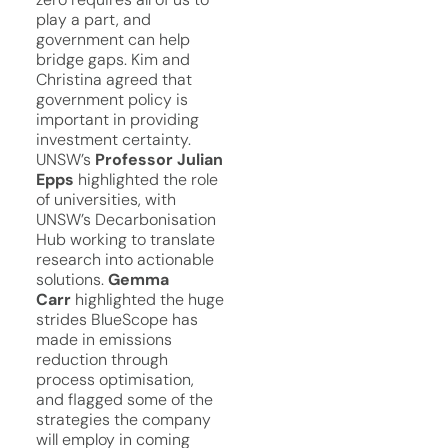
play a part, and
government can help
bridge gaps. Kim and
Christina agreed that
government policy is
important in providing
investment certainty.
UNSW’s
Professor Julian
Epps
highlighted the role
of universities, with
UNSW’s Decarbonisation
Hub working to translate
research into actionable
solutions.
Gemma
Carr
highlighted the huge
strides BlueScope has
made in emissions
reduction through
process optimisation,
and flagged some of the
strategies the company
will employ in coming