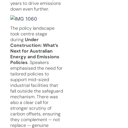
years to drive emissions
down even further.
The policy landscape
took centre stage
during
Under
Construction: What’s
Next for Australian
Energy and Emissions
Policies
. Speakers
emphasised the need for
tailored policies to
support mid-sized
industrial facilities that
fall outside the safeguard
mechanism. There was
also a clear call for
stronger scrutiny of
carbon offsets, ensuring
they complement — not
replace — genuine