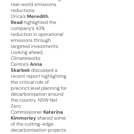
real-world emissions
reductions.
Orica’s
Meredith
Read
highlighted the
company’s 43%
reduction in operational
emissions through
targeted investments.
Looking ahead,
Climateworks
Centre’s
Anna
Skarbek
discussed a
recent report highlighting
the critical role of
precinct level planning for
decarbonisation around
the country. NSW Net
Zero
Commissioner
Katerina
Kimmorley
shared some
of the cutting-edge
decarbonisation projects