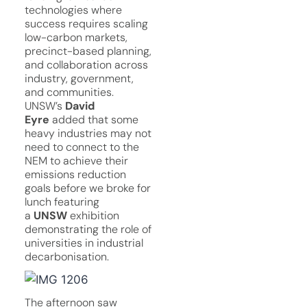
technologies where
success requires scaling
low-carbon markets,
precinct-based planning,
and collaboration across
industry, government,
and communities.
UNSW’s
David
Eyre
added that some
heavy industries may not
need to connect to the
NEM to achieve their
emissions reduction
goals before we broke for
lunch featuring
a
UNSW
exhibition
demonstrating the role of
universities in industrial
decarbonisation.
The afternoon saw