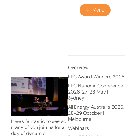
Menu
Overview
EEC Award Winners 2026
EEC National Conference
2026, 27-28 May |
Sydney
All Energy Australia 2026,
28-29 October |
Melbourne
It was fantastic to see so
many of you join us for a
Webinars
day of dynamic