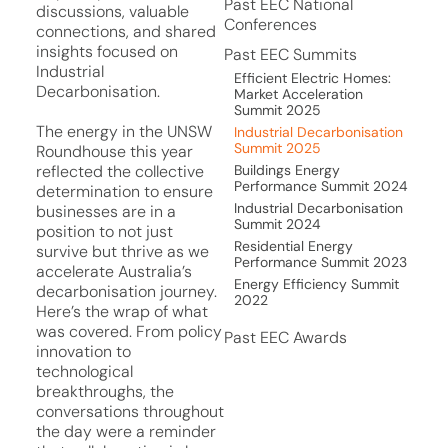
Past EEC National
discussions, valuable
Conferences
connections, and shared
insights focused on
Past EEC Summits
Industrial
Efficient Electric Homes:
Decarbonisation.
Market Acceleration
Summit 2025
The energy in the UNSW
Industrial Decarbonisation
Summit 2025
Roundhouse this year
Buildings Energy
reflected the collective
Performance Summit 2024
determination to ensure
Industrial Decarbonisation
businesses are in a
Summit 2024
position to not just
Residential Energy
survive but thrive as we
Performance Summit 2023
accelerate Australia’s
Energy Efficiency Summit
decarbonisation journey.
2022
Here’s the wrap of what
was covered. From policy
Past EEC Awards
innovation to
technological
breakthroughs, the
conversations throughout
the day were a reminder