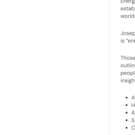
Energ
estab
world
Josep
is “en
Those
outli
people
insig
A
H
A
S
O