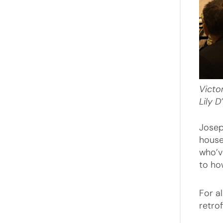
Victo
Lily
D
Josep
house
who’v
to ho
For a
retro