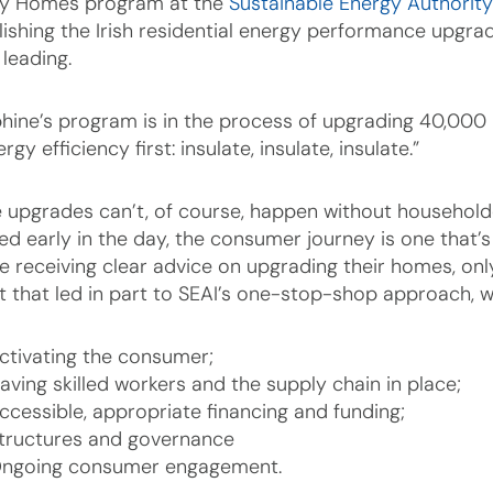
y Homes program at the
Sustainable Energy Authority
lishing the Irish residential energy performance upgra
 leading.
hine’s program is in the process of upgrading 40,000 
ergy efficiency first: insulate, insulate, insulate.”
 upgrades can’t, of course, happen without householder
ned early in the day, the consumer journey is one that’s
 receiving clear advice on upgrading their homes, only t
ht that led in part to SEAI’s one-stop-shop approach, w
ctivating the consumer;
aving skilled workers and the supply chain in place;
ccessible, appropriate financing and funding;
tructures and governance
ngoing consumer engagement.