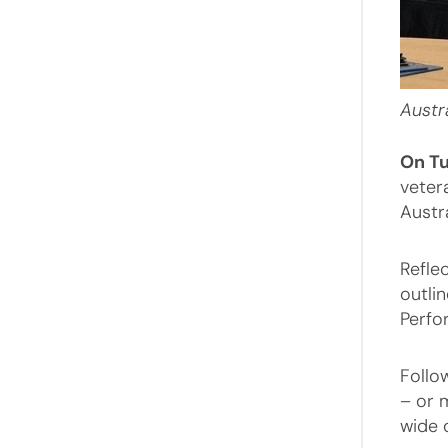
Austr
On T
veter
Austr
Refle
outlin
Perfor
Follo
– or 
wide 