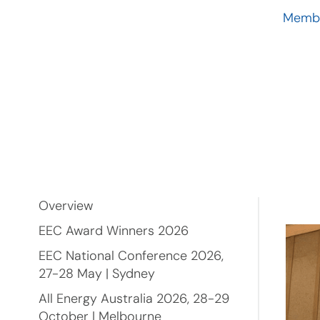
Membe
Overview
EEC Award Winners 2026
EEC National Conference 2026,
27-28 May | Sydney
All Energy Australia 2026, 28-29
October | Melbourne