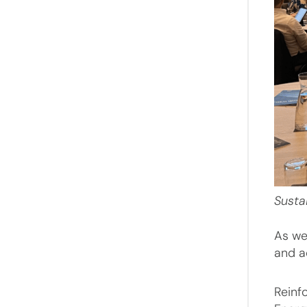
Susta
As we
and a
Reinf