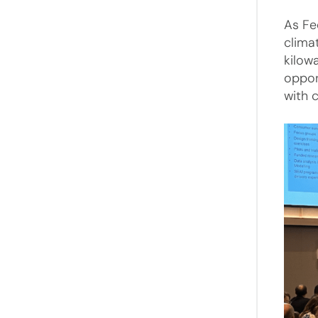
As Fe
clima
kilow
oppor
with 