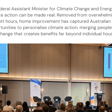
deral Assistant Minister for Climate Change and Ener
te action can be made real. Removed from overwhelmin
att hours, home improvement has captured Australian h
tunities to personalise climate action, merging people’
change that creates benefits far beyond individual hou