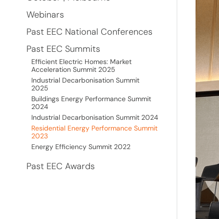
Webinars
Past EEC National Conferences
Past EEC Summits
Efficient Electric Homes: Market
Acceleration Summit 2025
Industrial Decarbonisation Summit
2025
Buildings Energy Performance Summit
2024
Industrial Decarbonisation Summit 2024
Residential Energy Performance Summit
2023
Energy Efficiency Summit 2022
Past EEC Awards