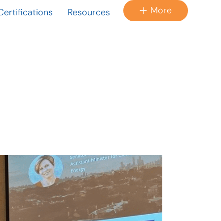
More
Certifications
Resources