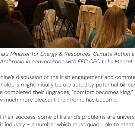
ria’s Minister for Energy & Resources, Climate Action 
’Ambrosio in conversation with EEC CEO Luke Menzel.
hine’s discussion of the Irish engagement and communi
holders might initially be attracted by potential bill 
e completed their upgrades, “comfort becomes king,”
w much more pleasant their home has become.
ll their success, some of Ireland’s problems are univers
fit industry – a number which must quadruple to meet 