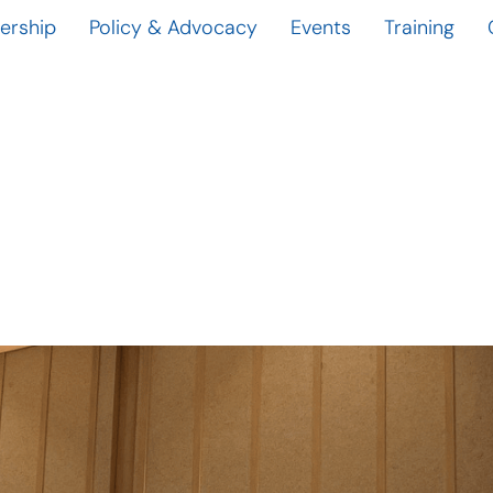
rship
Policy & Advocacy
Events
Training