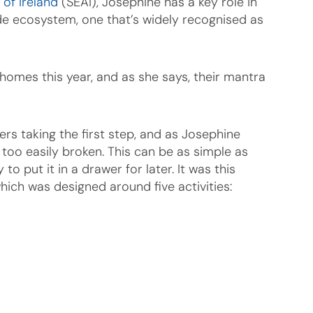
 of Ireland
(SEAI), Josephine has a key role in
de ecosystem, one that’s widely recognised as
homes this year, and as she says, their mantra
s taking the first step, and as Josephine
 too easily broken. This can be as simple as
o put it in a drawer for later. It was this
hich was designed around five activities: