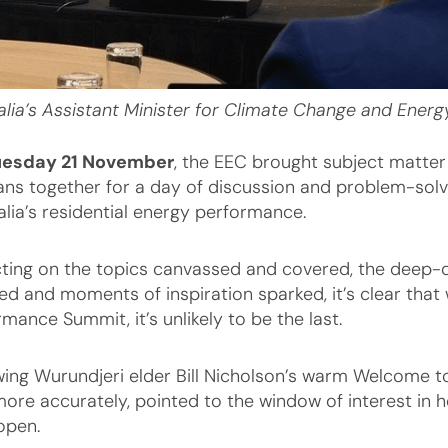
alia’s Assistant Minister for Climate Change and Energy
uesday 21 November
, the EEC brought subject matter
ans together for a day of discussion and problem-solvin
alia’s residential energy performance.
cting on the topics canvassed and covered, the deep-di
ed and moments of inspiration sparked, it’s clear that w
mance Summit, it’s unlikely to be the last.
wing Wurundjeri elder Bill Nicholson’s warm Welcome 
more accurately, pointed to the window of interest in h
open.