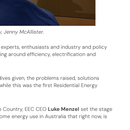
, Jenny McAllister.
 experts, enthusiasts and industry and policy
g around efficiency, electrification and
ves given, the problems raised, solutions
hile this was the first Residential Energy
to Country, EEC CEO
Luke Menzel
set the stage
ome energy use in Australia that right now, is