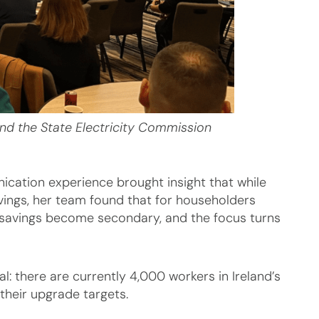
and the State Electricity Commission
cation experience brought insight that while
savings, her team found that for householders
 savings become secondary, and the focus turns
al: there are currently 4,000 workers in Ireland’s
their upgrade targets.