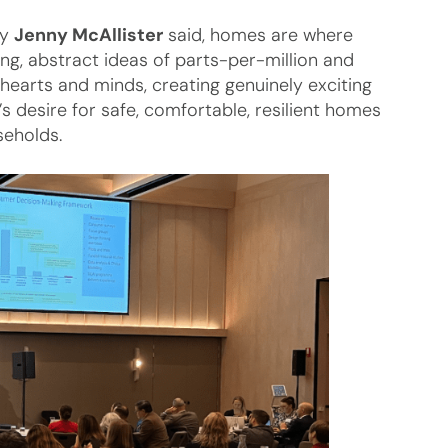
gy
Jenny McAllister
said, homes are where
g, abstract ideas of parts-per-million and
earts and minds, creating genuinely exciting
s desire for safe, comfortable, resilient homes
seholds.