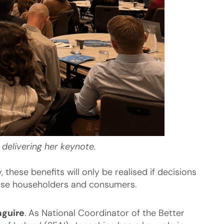
 delivering her keynote.
hese benefits will only be realised if decisions
hose householders and consumers.
guire
. As National Coordinator of the Better