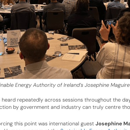
inable Energy Authority of Ireland’s Josephine Maguire
 heard repeatedly across sessions throughout the day, t
ction by government and industry can truly centre t
orcing this point was international guest
Josephine Ma